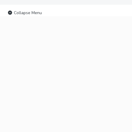
Collapse Menu